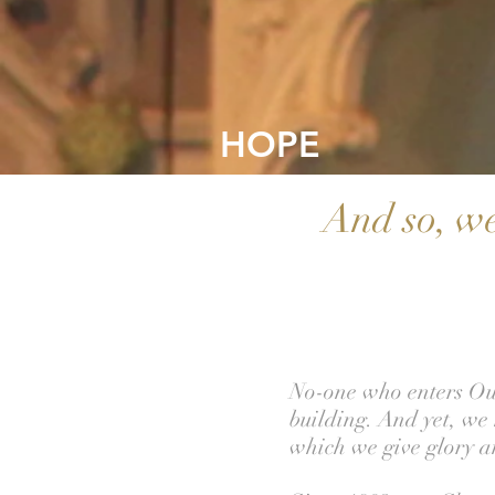
HO
PE
And so, we
No-one who enters Our
building. And yet, we 
which we give glory a