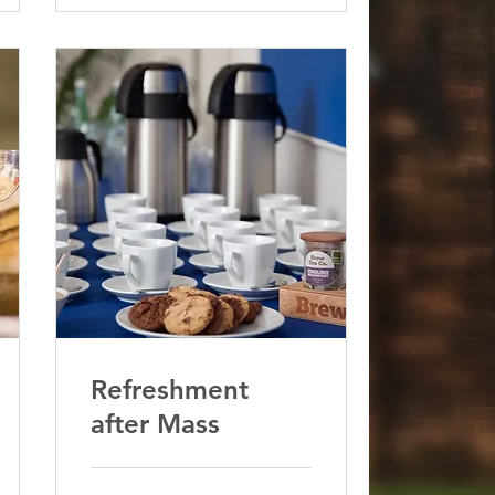
Refreshment
after Mass