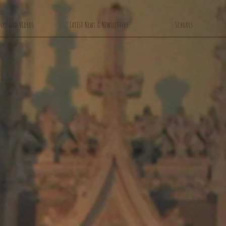
nks and Videos
Latest News & Newsletters
Schools
rch