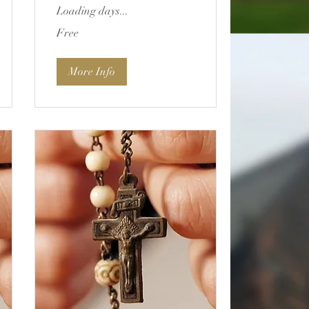
Loading days...
Free
Free
More Info