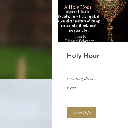
Holy Hour
Loading days...
Free
Free
More Info