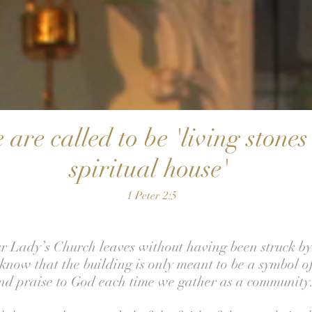
 are called to be 'living stone
spiritual house'
1 Peter 2:5
 Lady’s Church leaves without having been struck by 
know that the building is only meant to be a symbol of
nd praise to God each time we gather as a community