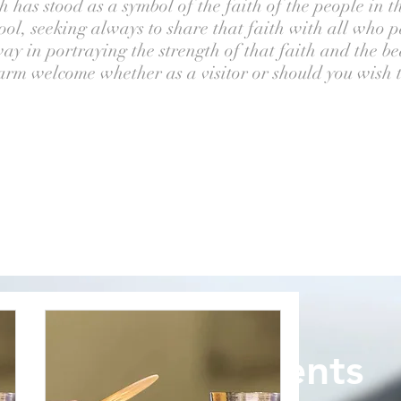
 has stood as a symbol of the faith of the people in th
ol, seeking always to share that faith with all who pa
ay in portraying the strength of that faith and the b
rm welcome whether as a visitor or should you wish to
Upcoming Events