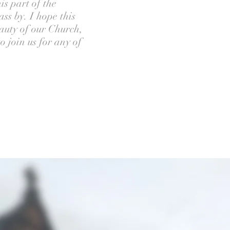
is part of the
ss by. I hope this
eauty of our Church,
 join us for any of