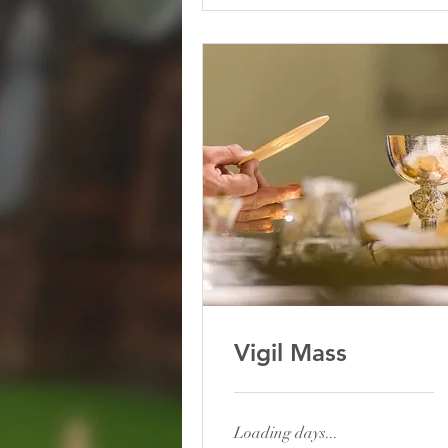
AUG
Vigil Mass
Loading days...