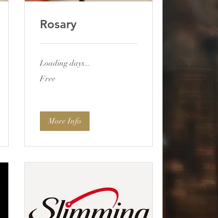
Rosary
Loading days...
Free
Free
More Info