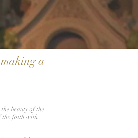
s making a
the beauty of the
 the faith with
.