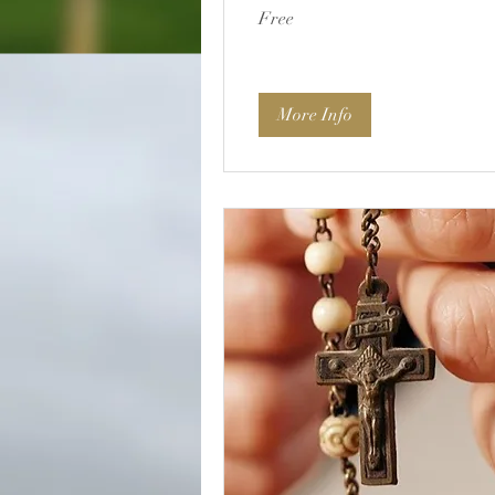
Free
Free
More Info