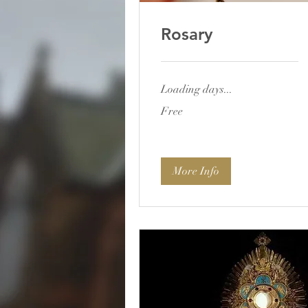
Rosary
Loading days...
Free
Free
More Info