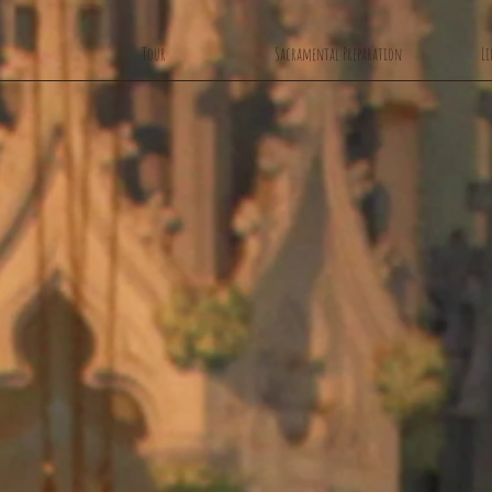
Tour
Sacramental Preparation
Li
Welcome to
r Lady's Chu