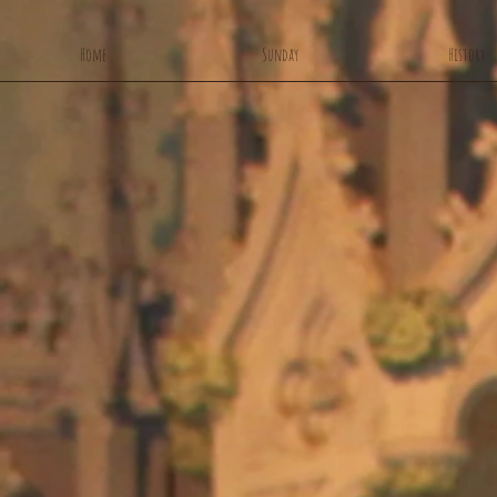
Home
Sunday
History
Ou