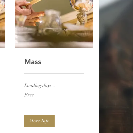
Mass
Loading days...
Free
Free
More Info