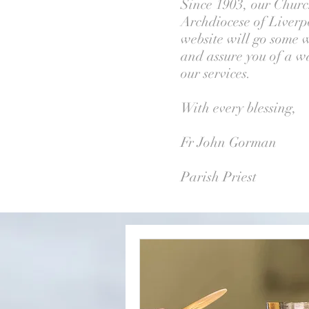
Since 1903, our Church
Archdiocese of Liverpo
website will go some w
and assure you of a wa
our services.
With every blessing,
Fr John Gorman
Parish Priest