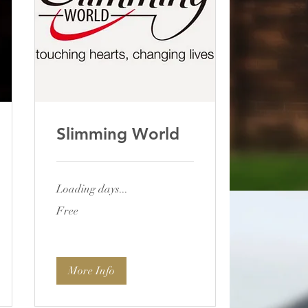
Slimming World
Loading days...
Free
Free
More Info